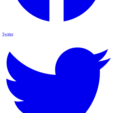
Twitter