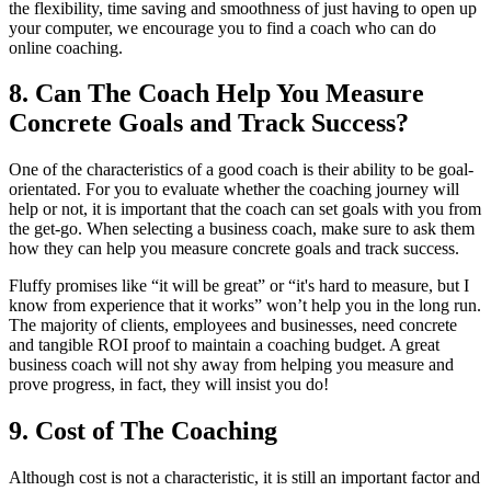
the flexibility, time saving and smoothness of just having to open up
your computer, we encourage you to find a coach who can do
online coaching.
8. Can The Coach Help You Measure
Concrete Goals and Track Success?
One of the characteristics of a good coach is their ability to be goal-
orientated. For you to evaluate whether the coaching journey will
help or not, it is important that the coach can set goals with you from
the get-go. When selecting a business coach, make sure to ask them
how they can help you measure concrete goals and track success.
Fluffy promises like “it will be great” or “it's hard to measure, but I
know from experience that it works” won’t help you in the long run.
The majority of clients, employees and businesses, need concrete
and tangible ROI proof to maintain a coaching budget. A great
business coach will not shy away from helping you measure and
prove progress, in fact, they will insist you do!
9. Cost of The Coaching
Although cost is not a characteristic, it is still an important factor and