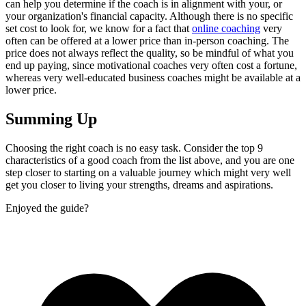
can help you determine if the coach is in alignment with your, or
your organization's financial capacity. Although there is no specific
set cost to look for, we know for a fact that
online coaching
very
often can be offered at a lower price than in-person coaching. The
price does not always reflect the quality, so be mindful of what you
end up paying, since motivational coaches very often cost a fortune,
whereas very well-educated business coaches might be available at a
lower price.
Summing Up
Choosing the right coach is no easy task. Consider the top 9
characteristics of a good coach from the list above, and you are one
step closer to starting on a valuable journey which might very well
get you closer to living your strengths, dreams and aspirations.
Enjoyed the guide?