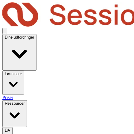
Dine udfordringer
Løsninger
Priser
Ressourcer
DA