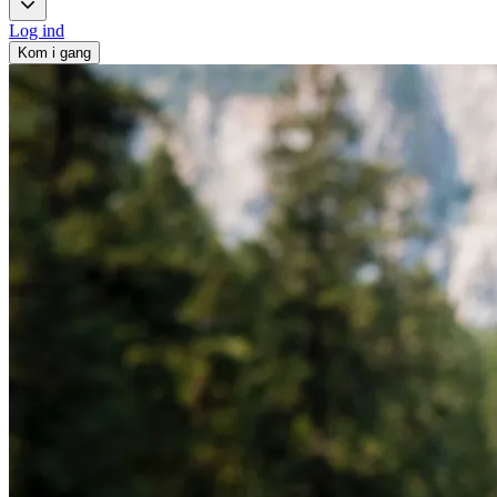
Log ind
Kom i gang