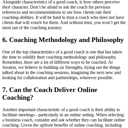
Alongside characteristics of a good coach, is how others perceive
their
character. Don’t be afraid to ask the coach for previous
references and recommendations to see how clients rate their
coaching abilities. It will be hard to trust a coach who does not have
clients that will vouch for them. And without trust, you won’t get the
most out of the coaching journey.
6. Coaching Methodology and Philosophy
One of the top characteristics of a good coach is one that has taken
the time to solidify their coaching methodology and philosophy.
Remember, there are a lot of different ways to be coached. At
Session, we believe in building on Strengths, trying out the things
talked about in the coaching sessions, imagining the next new and
looking for collaboration and partnerships, wherever possible.
7. Can the Coach Deliver Online
Coaching?
Another important characteristic of a good coach is their ability to
facilitate meetings - particularly in an online setting. When selecting
a business coach, consider and ask whether they can facilitate online
coaching. Given the upfront benefits of online coaching, including