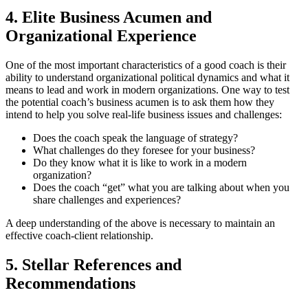
4. Elite Business Acumen and
Organizational Experience
One of the most important characteristics of a good coach is their
ability to understand organizational political dynamics and what it
means to lead and work in modern organizations. One way to test
the potential coach’s business acumen is to ask them how they
intend to help you solve real-life business issues and challenges:
Does the coach speak the language of strategy?
What challenges do they foresee for your business?
Do they know what it is like to work in a modern
organization?
Does the coach “get” what you are talking about when you
share challenges and experiences?
A deep understanding of the above is necessary to maintain an
effective coach-client relationship.
5. Stellar References and
Recommendations