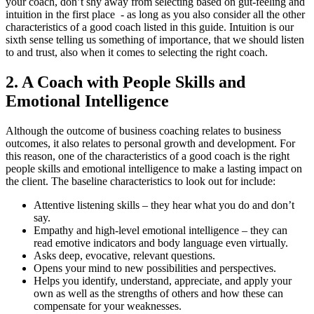
your coach, don’t shy away from selecting based on gut-feeling and
intuition in the first place - as long as you also consider all the other
characteristics of a good coach listed in this guide. Intuition is our
sixth sense telling us something of importance, that we should listen
to and trust, also when it comes to selecting the right coach.
2. A Coach with People Skills and
Emotional Intelligence
Although the outcome of business coaching relates to business
outcomes, it also relates to personal growth and development. For
this reason, one of the characteristics of a good coach is the right
people skills and emotional intelligence to make a lasting impact on
the client. The baseline characteristics to look out for include:
Attentive listening skills – they hear what you do and don’t
say.
Empathy and high-level emotional intelligence – they can
read emotive indicators and body language even virtually.
Asks deep, evocative, relevant questions.
Opens your mind to new possibilities and perspectives.
Helps you identify, understand, appreciate, and apply your
own as well as the strengths of others and how these can
compensate for your weaknesses.