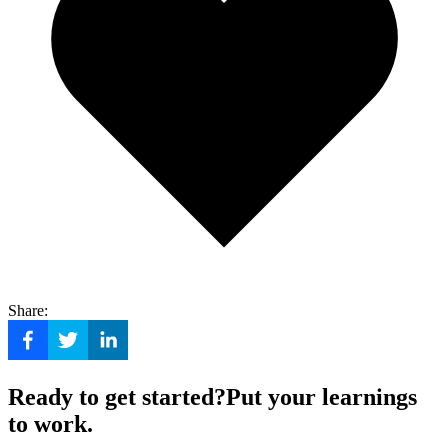
Share:
Ready to get started?
Put your learnings
to work.