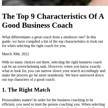
The Top 9 Characteristics Of A
Good Business Coach
What differentiates a great coach from a mediocre one? In this
guide, we have compiled a list of the top characteristics to look out
for when selecting the right coach for you.
March 30th, 2022
With so many choices out there, selecting the right business coach
can be an overwhelming task. However, when you know exactly
what to look for, you can narrow down your search accordingly and
make the process go far more seamlessly. We have narrowed down
our top characters of a good coach:
1. The Right Match
Personalities matter! In order for the business coaching to be
efficient, you need to trust the person coaching you. When selecting