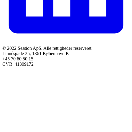
© 2022 Session ApS. Alle rettigheder reserveret.
Linnésgade 25, 1361 København K
+45 70 60 50 15
CVR: 41309172