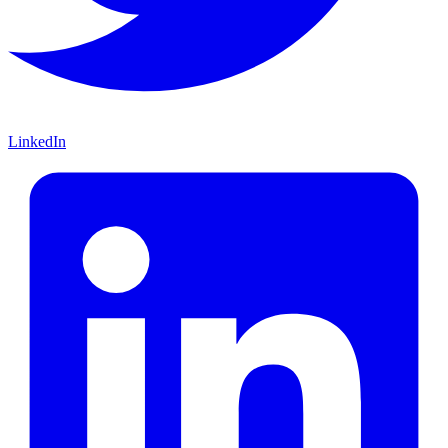
LinkedIn