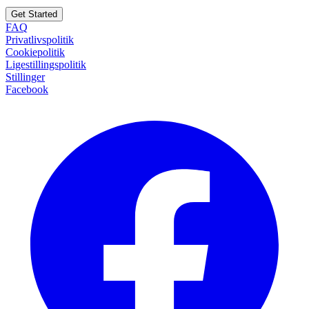
Get Started
FAQ
Privatlivspolitik
Cookiepolitik
Ligestillingspolitik
Stillinger
Facebook