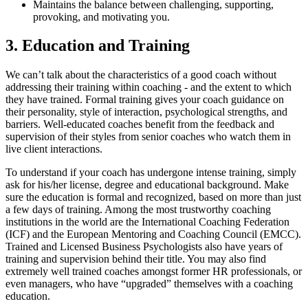
Maintains the balance between challenging, supporting,
provoking, and motivating you.
3. Education and Training
We can’t talk about the characteristics of a good coach without
addressing their training within coaching - and the extent to which
they have trained. Formal training gives your coach guidance on
their personality, style of interaction, psychological strengths, and
barriers. Well-educated coaches benefit from the feedback and
supervision of their styles from senior coaches who watch them in
live client interactions.
To understand if your coach has undergone intense training, simply
ask for his/her license, degree and educational background. Make
sure the education is formal and recognized, based on more than just
a few days of training. Among the most trustworthy coaching
institutions in the world are the International Coaching Federation
(ICF) and the European Mentoring and Coaching Council (EMCC).
Trained and Licensed Business Psychologists also have years of
training and supervision behind their title. You may also find
extremely well trained coaches amongst former HR professionals, or
even managers, who have “upgraded” themselves with a coaching
education.